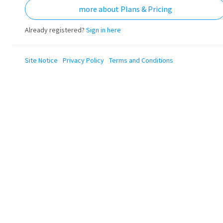
more about Plans & Pricing
Already registered?
Sign in here
Site Notice
Privacy Policy
Terms and Conditions