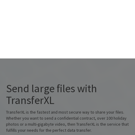
+
add files
about
Send large files with
TransferXL
TransferXL is the fastest and most secure way to share your files.
Whether you want to send a confidential contract, over 100 holiday
photos or a multi-gigabyte video, then TransferXL is the service that
fulfills your needs for the perfect data transfer.