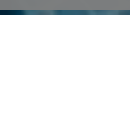
Plans & Pricing
You start using TransferXL with the Free plan, and if you want extra
features, upgrade any time to our Pro or Enterprise plan.