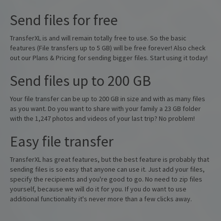
Send files for free
TransferXL is and will remain totally free to use. So the basic
features (File transfers up to 5 GB) will be free forever! Also check
out our Plans & Pricing for sending bigger files. Start using it today!
Send files up to 200 GB
Your file transfer can be up to 200 GB in size and with as many files
as you want. Do you want to share with your family a 23 GB folder
with the 1,247 photos and videos of your last trip? No problem!
Easy file transfer
TransferXL has great features, but the best feature is probably that
sending files is so easy that anyone can use it. Just add your files,
specify the recipients and you're good to go. No need to zip files
yourself, because we will do it for you. If you do want to use
additional functionality it's never more than a few clicks away.