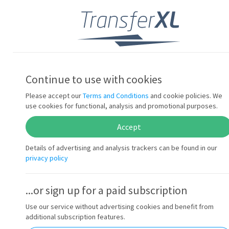
Sign in
Transfer files...
Continue to use with cookies
up to 10x faster
Please accept our
Terms and Conditions
and cookie policies. We
use cookies for functional, analysis and promotional purposes.
Accept
with our patented technology
Details of advertising and analysis trackers can be found in our
privacy policy
...or sign up for a paid subscription
Use our service without advertising cookies and benefit from
additional subscription features.